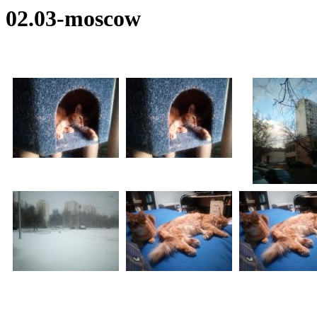
02.03-moscow