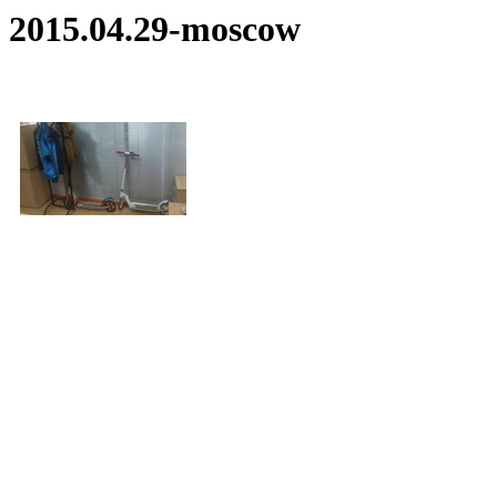
2015.04.29-moscow