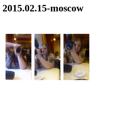
2015.02.15-moscow