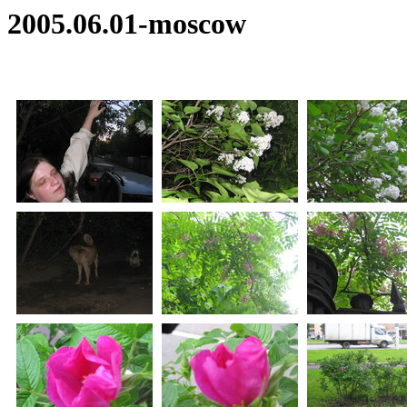
2005.06.01-moscow