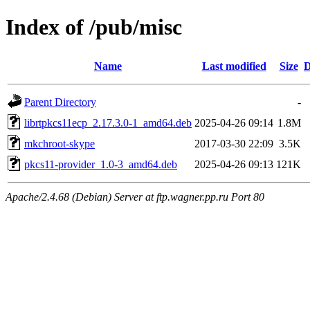
Index of /pub/misc
Name
Last modified
Size
D
Parent Directory
-
librtpkcs11ecp_2.17.3.0-1_amd64.deb
2025-04-26 09:14
1.8M
mkchroot-skype
2017-03-30 22:09
3.5K
pkcs11-provider_1.0-3_amd64.deb
2025-04-26 09:13
121K
Apache/2.4.68 (Debian) Server at ftp.wagner.pp.ru Port 80