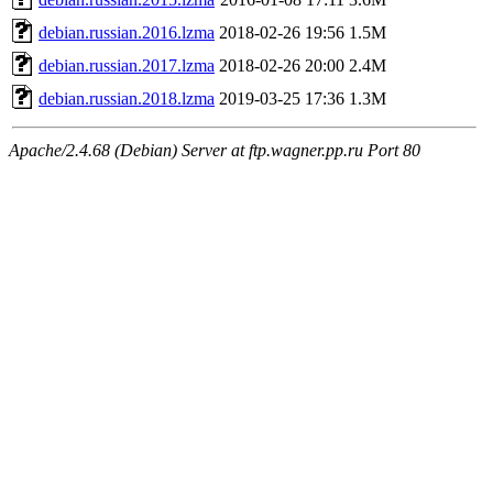
debian.russian.2016.lzma
2018-02-26 19:56
1.5M
debian.russian.2017.lzma
2018-02-26 20:00
2.4M
debian.russian.2018.lzma
2019-03-25 17:36
1.3M
Apache/2.4.68 (Debian) Server at ftp.wagner.pp.ru Port 80