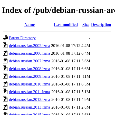
Index of /pub/debian-russian-ar
Name
Last modified
Size
Description
Parent Directory
-
debian.russian.2005.lzma
2016-01-08 17:12
4.4M
debian.russian.2006.lzma
2016-01-08 17:12
6.4M
debian.russian.2007.lzma
2016-01-08 17:11
5.6M
debian.russian.2008.lzma
2016-01-08 17:11
6.6M
debian.russian.2009.lzma
2016-01-08 17:11
11M
debian.russian.2010.lzma
2016-01-08 17:11
6.5M
debian.russian.2011.lzma
2016-01-08 17:11
5.1M
debian.russian.2012.lzma
2016-01-08 17:11
4.9M
debian.russian.2013.lzma
2016-01-08 17:11
2.8M
debian.russian.2015.lzma
2016-01-08 17:11
3.6M